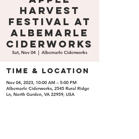
Harvest
Festival at
Albemarle
Ciderworks
Sat, Nov 04
  |  
Albemarle Ciderworks
Time & Location
Nov 04, 2023, 10:00 AM – 5:00 PM
Albemarle Ciderworks, 2545 Rural Ridge
Ln, North Garden, VA 22959, USA
Share this
event