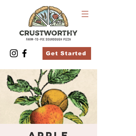
Get Started
Apple