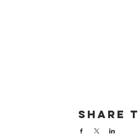
Share t