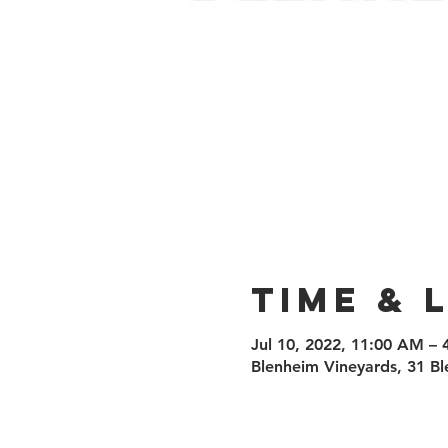
Time & 
Jul 10, 2022, 11:00 AM –
Blenheim Vineyards, 31 Bl