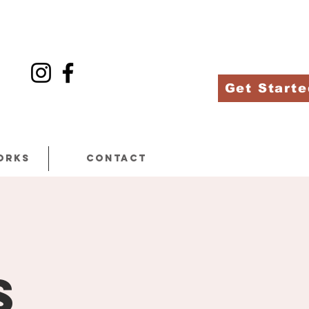
Get Starte
orks
Contact
m
s