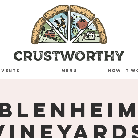
Events
Menu
How it w
Blenhei
Vineyard