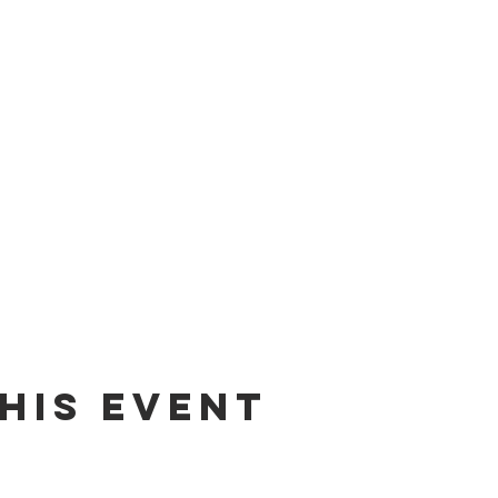
his event