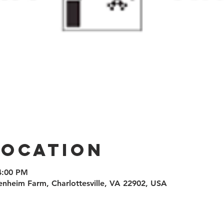
Location
 4:00 PM
enheim Farm, Charlottesville, VA 22902, USA