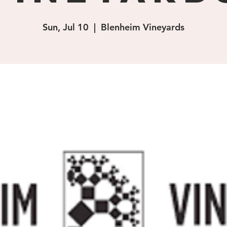
Sun, Jul 10
  |  
Blenheim Vineyards