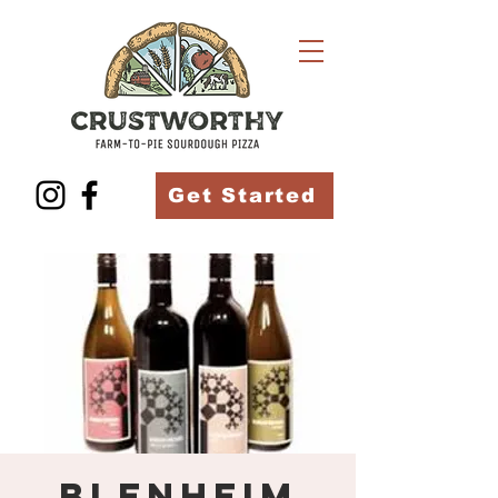
Get Started
Blenheim