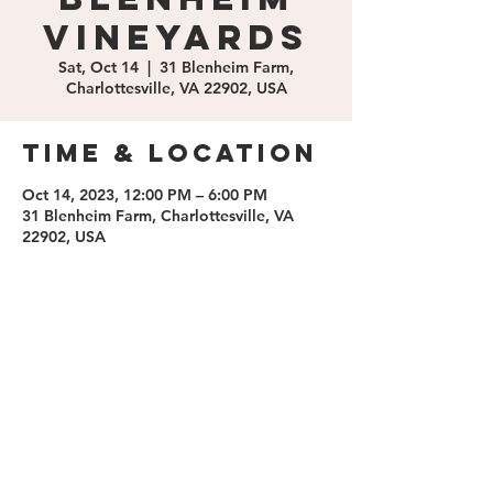
Vineyards
Sat, Oct 14
  |  
31 Blenheim Farm,
Charlottesville, VA 22902, USA
Time & Location
Oct 14, 2023, 12:00 PM – 6:00 PM
31 Blenheim Farm, Charlottesville, VA
22902, USA
Share this
event