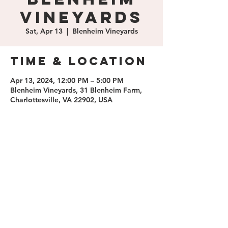
Vineyards
Sat, Apr 13
  |  
Blenheim Vineyards
Time & Location
Apr 13, 2024, 12:00 PM – 5:00 PM
Blenheim Vineyards, 31 Blenheim Farm,
Charlottesville, VA 22902, USA
Share this
event
contact us