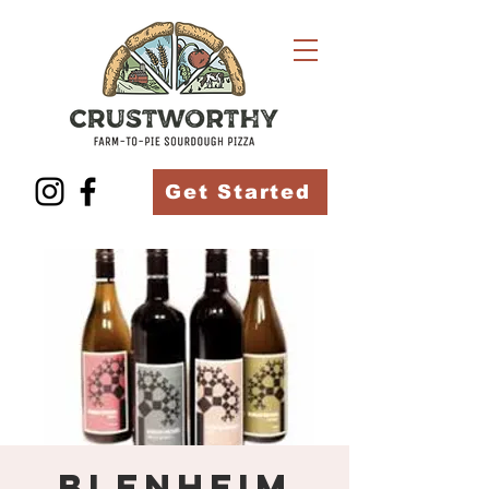
Get Started
Blenheim