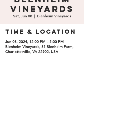
Vineyards
Sat, Jun 08
  |  
Blenheim Vineyards
Time & Location
Jun 08, 2024, 12:00 PM – 5:00 PM
Blenheim Vineyards, 31 Blenheim Farm,
Charlottesville, VA 22902, USA
Share this
event
contact us