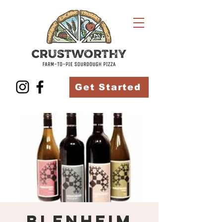
Get Started
Blenheim