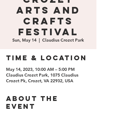
Arts and
Crafts
Festival
Sun, May 14
  |  
Claudius Crozet Park
Time & Location
May 14, 2023, 10:00 AM – 5:00 PM
Claudius Crozet Park, 1075 Claudius
Crozet Pk, Crozet, VA 22932, USA
About the
event
https://www.crozetfestival.com