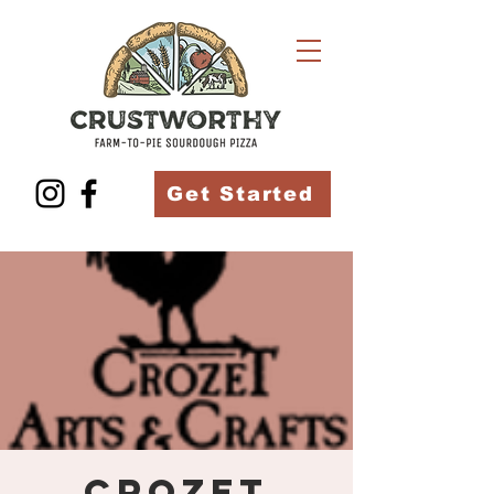
Get Started
Crozet