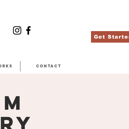
Get Starte
orks
Contact
am
ery