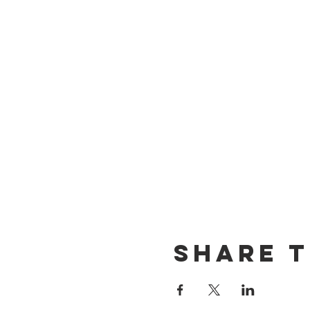
Share t