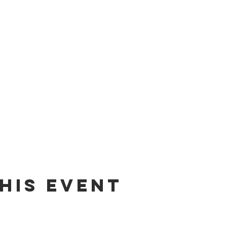
his event