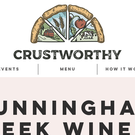
Events
Menu
How it w
unningh
eek Win