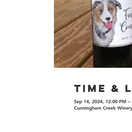
Time & 
Sep 14, 2024, 12:00 PM –
Cunningham Creek Winery,