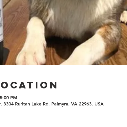
Location
 5:00 PM
 3304 Ruritan Lake Rd, Palmyra, VA 22963, USA