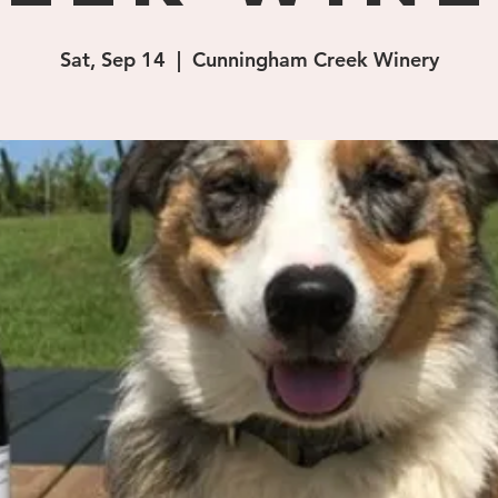
Sat, Sep 14
  |  
Cunningham Creek Winery