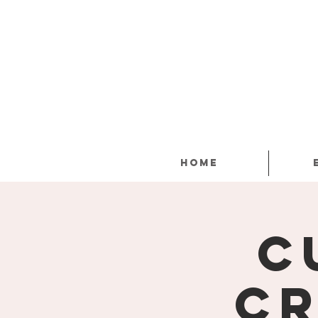
Home
C
Cr