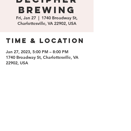
Brewing
Fri, Jan 27
  |  
1740 Broadway St,
Charlottesville, VA 22902, USA
Time & Location
Jan 27, 2023, 5:00 PM – 8:00 PM
1740 Broadway St, Charlottesville, VA
22902, USA
Share this
event