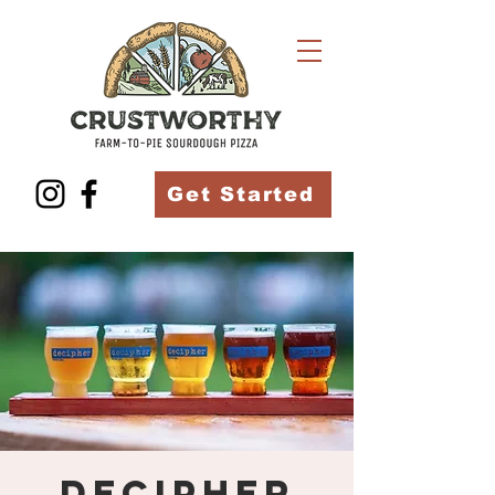
Get Started
Decipher