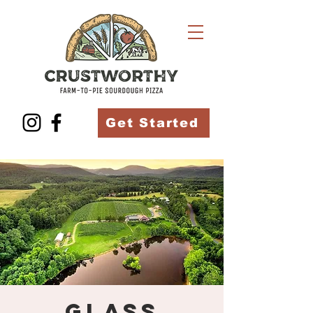
Get Started
Glass