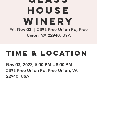
House
Winery
Fri, Nov 03
  |  
5898 Free Union Rd, Free
Union, VA 22940, USA
Time & Location
Nov 03, 2023, 5:00 PM – 8:00 PM
5898 Free Union Rd, Free Union, VA
22940, USA
Share this
event