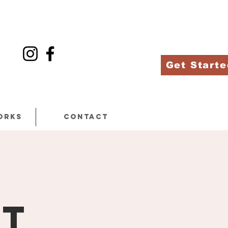
Get Starte
orks
Contact
at