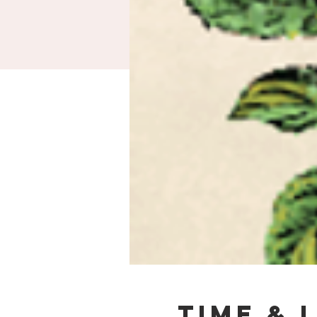
Time & 