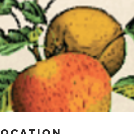
Location