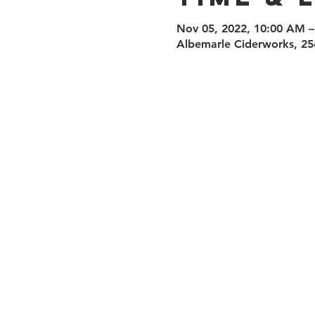
Nov 05, 2022, 10:00 AM –
Albemarle Ciderworks, 25