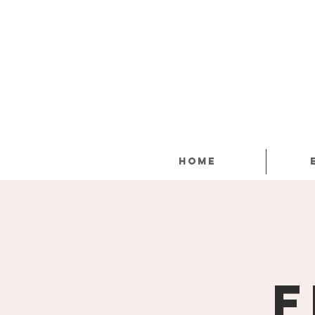
Home
F