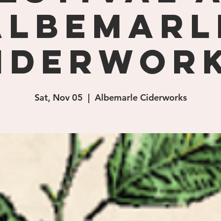
Albemarl
iderwor
Sat, Nov 05
  |  
Albemarle Ciderworks