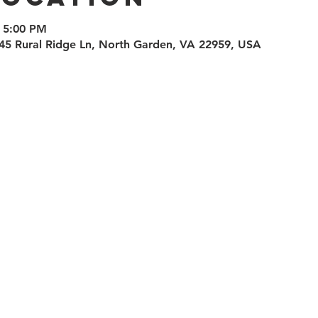
 5:00 PM
45 Rural Ridge Ln, North Garden, VA 22959, USA