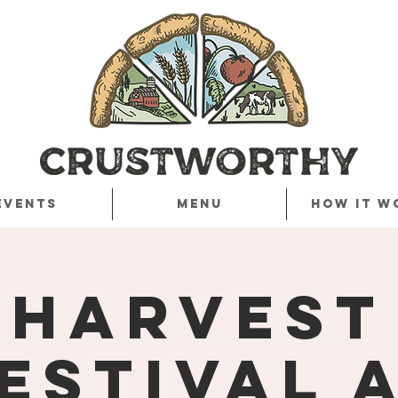
Events
Menu
How it w
Harvest
estival 