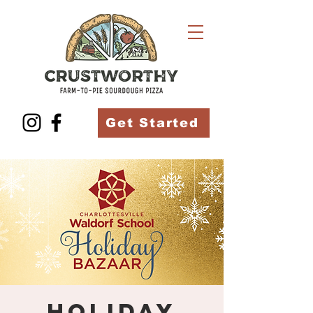
Get Started
Holiday