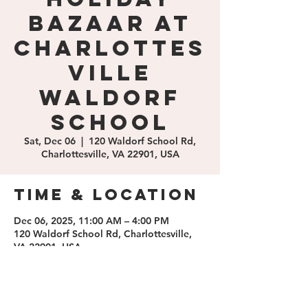
Bazaar at
Charlottes
ville
Waldorf
School
Sat, Dec 06
  |  
120 Waldorf School Rd,
Charlottesville, VA 22901, USA
Time & Location
Dec 06, 2025, 11:00 AM – 4:00 PM
120 Waldorf School Rd, Charlottesville,
VA 22901, USA