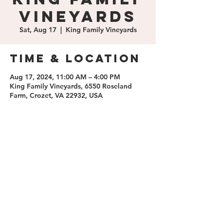
Vineyards
Sat, Aug 17
  |  
King Family Vineyards
Time & Location
Aug 17, 2024, 11:00 AM – 4:00 PM
King Family Vineyards, 6550 Roseland
Farm, Crozet, VA 22932, USA
Share this
event
contact us