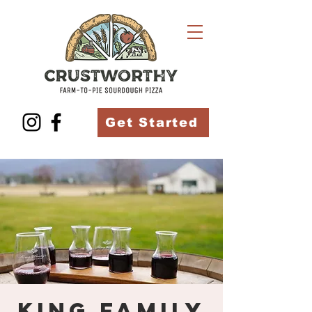
Get Started
King Family