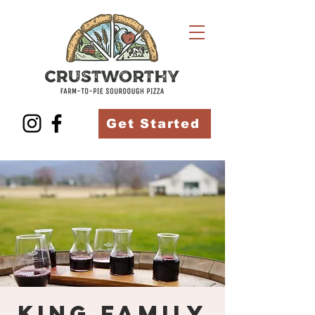
Get Started
King Family