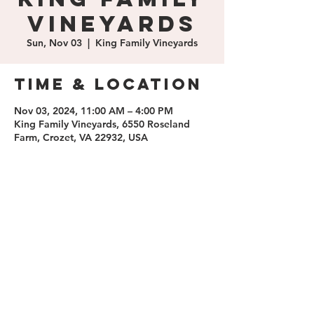
Vineyards
Sun, Nov 03
  |  
King Family Vineyards
Time & Location
Nov 03, 2024, 11:00 AM – 4:00 PM
King Family Vineyards, 6550 Roseland
Farm, Crozet, VA 22932, USA
Share this
event
contact us