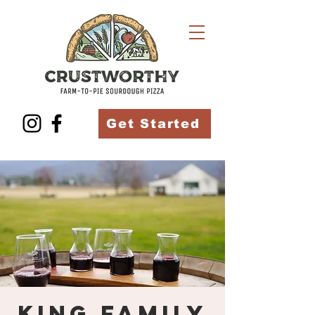
Get Started
King Family