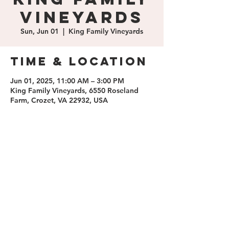
Vineyards
Sun, Jun 01
  |  
King Family Vineyards
Time & Location
Jun 01, 2025, 11:00 AM – 3:00 PM
King Family Vineyards, 6550 Roseland
Farm, Crozet, VA 22932, USA
Share this
event
contact us