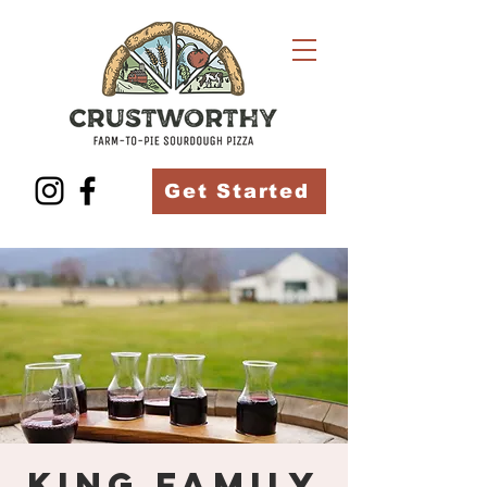
Get Started
King Family