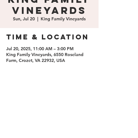
Vineyards
Sun, Jul 20
  |  
King Family Vineyards
Time & Location
Jul 20, 2025, 11:00 AM – 3:00 PM
King Family Vineyards, 6550 Roseland
Farm, Crozet, VA 22932, USA
Share this
event
contact us