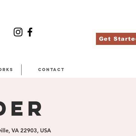
Get Starte
orks
Contact
der
ville, VA 22903, USA