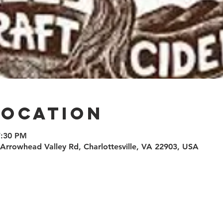
Location
7:30 PM
0 Arrowhead Valley Rd, Charlottesville, VA 22903, USA