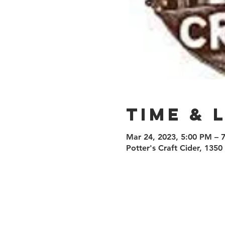
Time & 
Mar 24, 2023, 5:00 PM – 
Potter's Craft Cider, 135