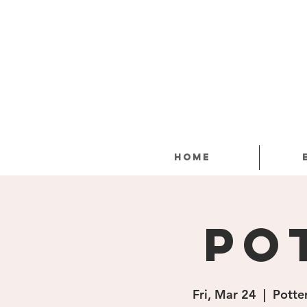
Home
Po
Fri, Mar 24
  |  
Potte