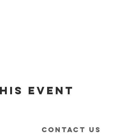
his event
contact us