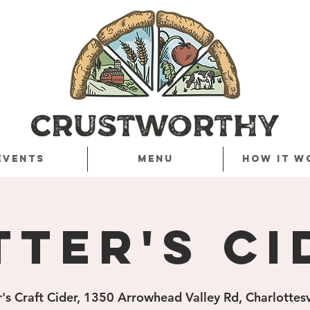
Events
Menu
How it w
tter's Ci
r's Craft Cider, 1350 Arrowhead Valley Rd, Charlottes