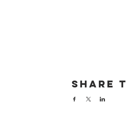
Share t