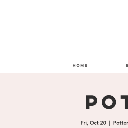
Home
Po
Fri, Oct 20
  |  
Potter