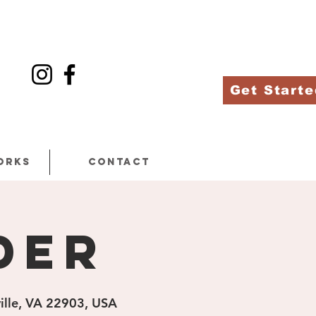
Get Starte
orks
Contact
der
ville, VA 22903, USA