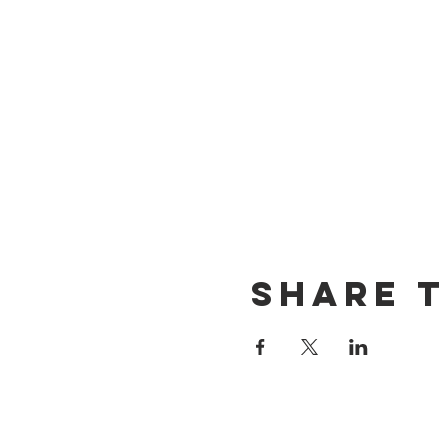
Share t