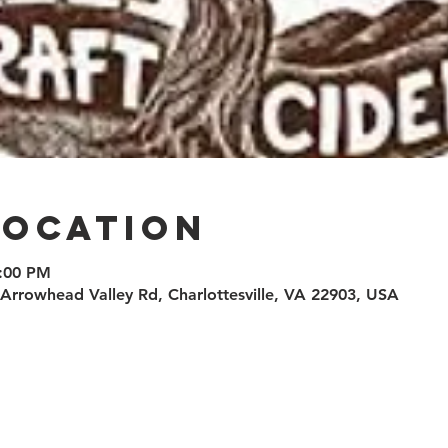
Location
8:00 PM
0 Arrowhead Valley Rd, Charlottesville, VA 22903, USA