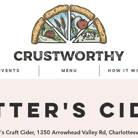
Events
Menu
How it w
tter's Ci
's Craft Cider, 1350 Arrowhead Valley Rd, Charlottes