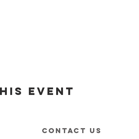
his event
contact us