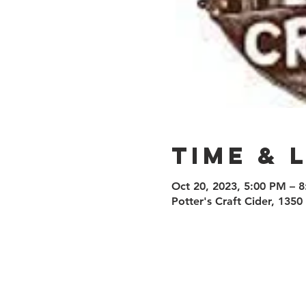
Time & 
Oct 20, 2023, 5:00 PM – 
Potter's Craft Cider, 135