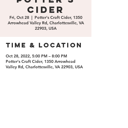
Cider
Fri, Oct 28
  |  
Potter's Craft Cider, 1350
Arrowhead Valley Rd, Charlottesville, VA
22903, USA
Time & Location
Oct 28, 2022, 5:00 PM – 8:00 PM
Potter's Craft Cider, 1350 Arrowhead
Valley Rd, Charlottesville, VA 22903, USA
Share this
event