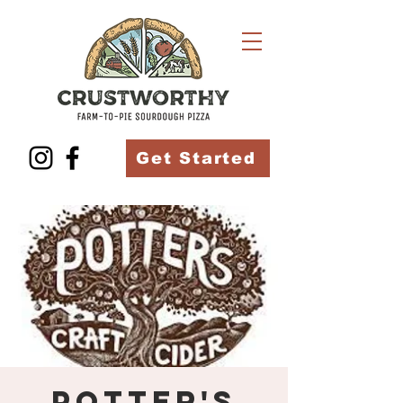
Get Started
Potter's