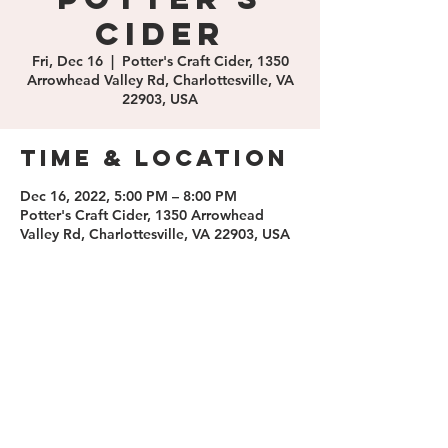
Cider
Fri, Dec 16
  |  
Potter's Craft Cider, 1350
Arrowhead Valley Rd, Charlottesville, VA
22903, USA
Time & Location
Dec 16, 2022, 5:00 PM – 8:00 PM
Potter's Craft Cider, 1350 Arrowhead
Valley Rd, Charlottesville, VA 22903, USA
Share this
event