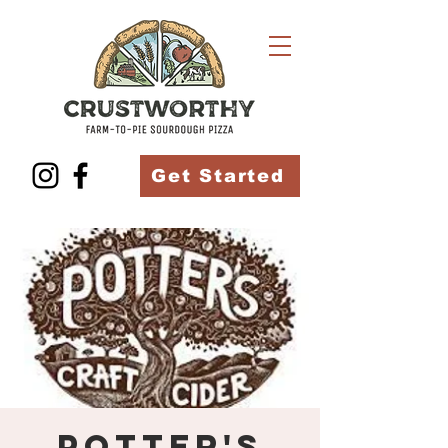
Get Started
Potter's