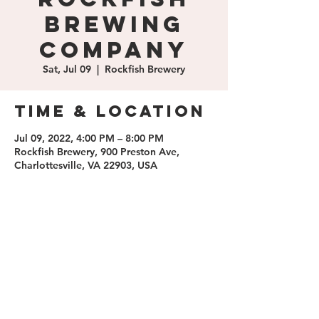
Brewing
Company
Sat, Jul 09
  |  
Rockfish Brewery
Time & Location
Jul 09, 2022, 4:00 PM – 8:00 PM
Rockfish Brewery, 900 Preston Ave,
Charlottesville, VA 22903, USA
Share this
event