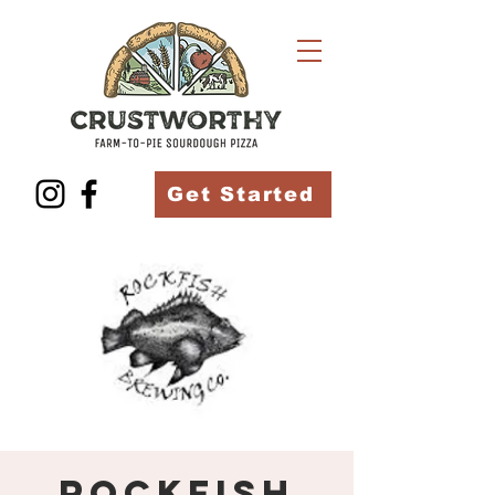
Get Started
Rockfish