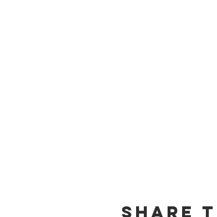
Share t