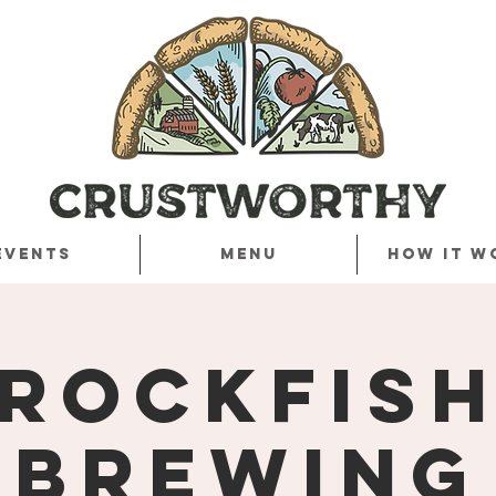
Events
Menu
How it w
Rockfis
Brewing