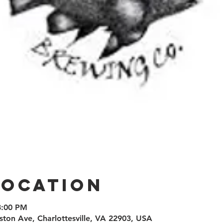
Location
8:00 PM
ston Ave, Charlottesville, VA 22903, USA