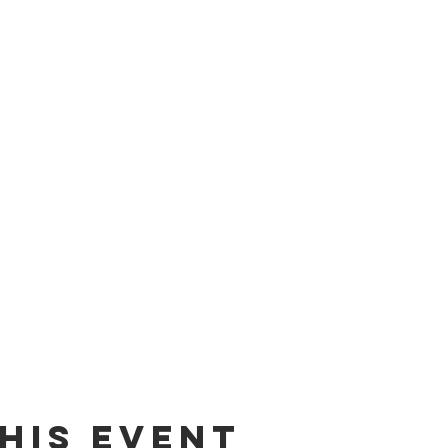
his event