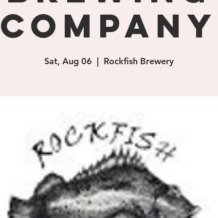
Company
Sat, Aug 06
  |  
Rockfish Brewery