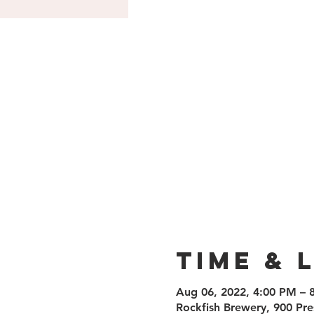
Time & 
Aug 06, 2022, 4:00 PM – 
Rockfish Brewery, 900 Pre