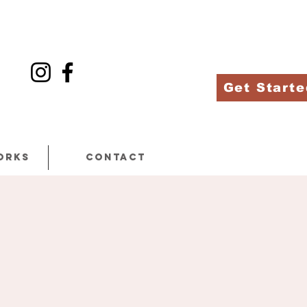
Get Starte
orks
Contact
h