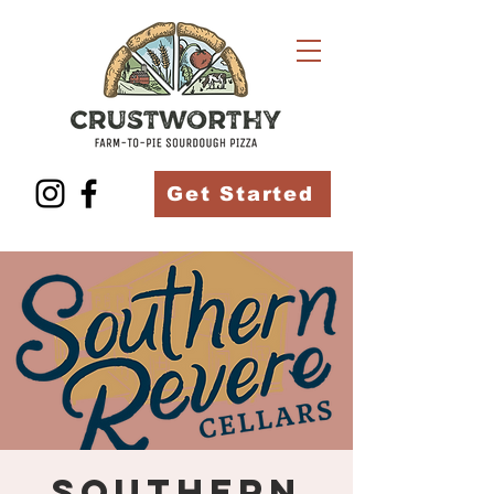
Get Started
Southern