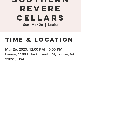
Revere
Cellars
Sun, Mar 26
  |  
Louisa
Time & Location
Mar 26, 2023, 12:00 PM – 6:00 PM
Louisa, 1100 E Jack Jouett Rd, Louisa, VA
23093, USA
Share this
event