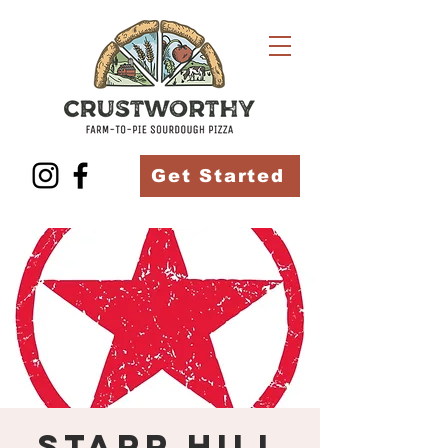
Get Started
Starr Hill