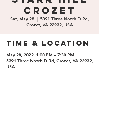
Crozet
Sat, May 28
  |  
5391 Three Notch D Rd,
Crozet, VA 22932, USA
Time & Location
May 28, 2022, 1:00 PM – 7:30 PM
5391 Three Notch D Rd, Crozet, VA 22932,
USA
Share this
event