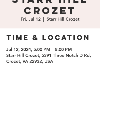
Crozet
Fri, Jul 12
  |  
Starr Hill Crozet
Time & Location
Jul 12, 2024, 5:00 PM – 8:00 PM
Starr Hill Crozet, 5391 Three Notch D Rd,
Crozet, VA 22932, USA
Share this
event
contact us