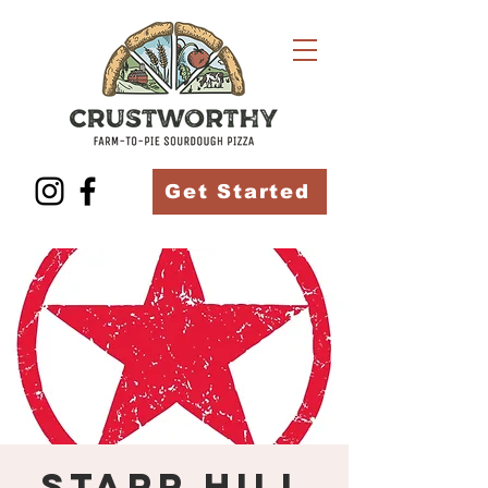
Get Started
Starr Hill