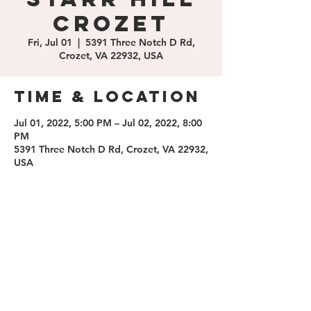
Crozet
Fri, Jul 01
  |  
5391 Three Notch D Rd,
Crozet, VA 22932, USA
Time & Location
Jul 01, 2022, 5:00 PM – Jul 02, 2022, 8:00
PM
5391 Three Notch D Rd, Crozet, VA 22932,
USA
Share this
event