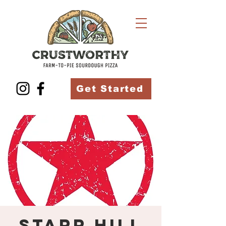
Get Started
Starr Hill