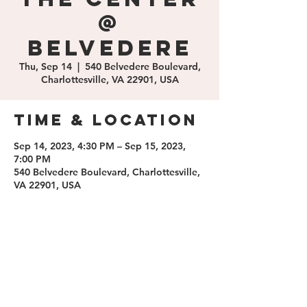
@
Belvedere
Thu, Sep 14
  |  
540 Belvedere Boulevard,
Charlottesville, VA 22901, USA
Time & Location
Sep 14, 2023, 4:30 PM – Sep 15, 2023,
7:00 PM
540 Belvedere Boulevard, Charlottesville,
VA 22901, USA
Share this
event