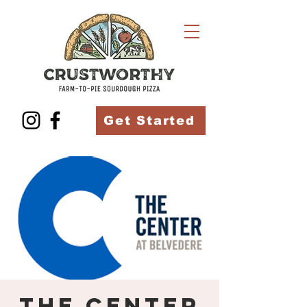
Get Started
The Center