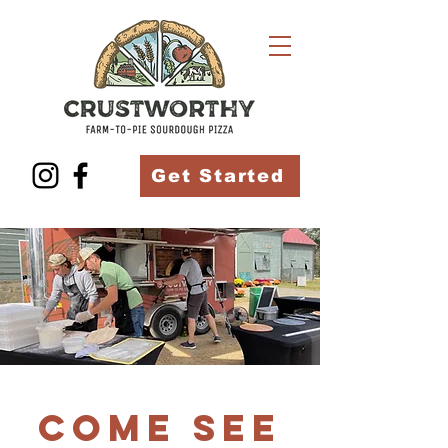
Get Started
Come see