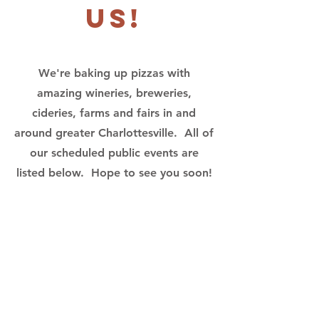
us!
We're baking up pizzas with
amazing wineries, breweries,
cideries, farms and fairs in and
around greater Charlottesville. All of
our scheduled public events are
listed below. Hope to see you soon!
No events at
the moment