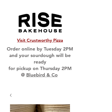
Visit Crustworthy Pizza
Order online by Tuesday 2PM
and your sourdough will be
ready
for pickup on Thursday 2PM
@
Bluebird & Co