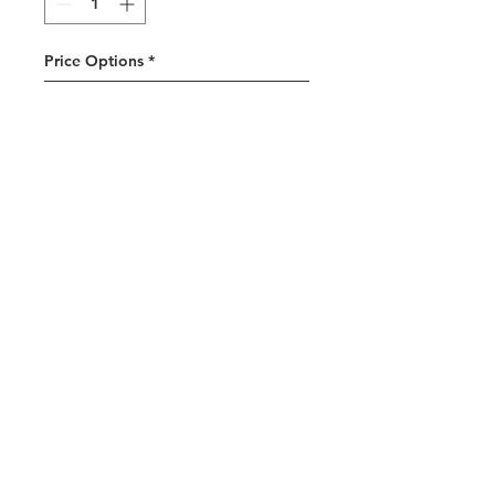
Price Options
*
One-time purchase
$11.00
Weekly subscription
Subscribe and save 10%
$10.00
every week until
canceled
Add to Cart
Subscribe Now