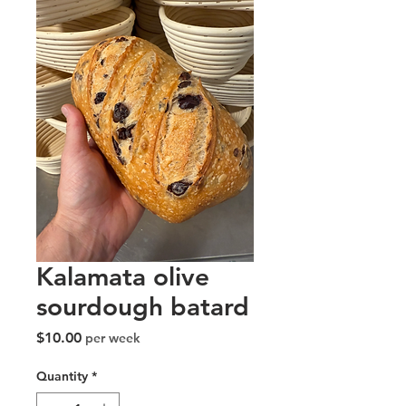
Kalamata olive
sourdough batard
Price
$10.00
per week
Quantity
*