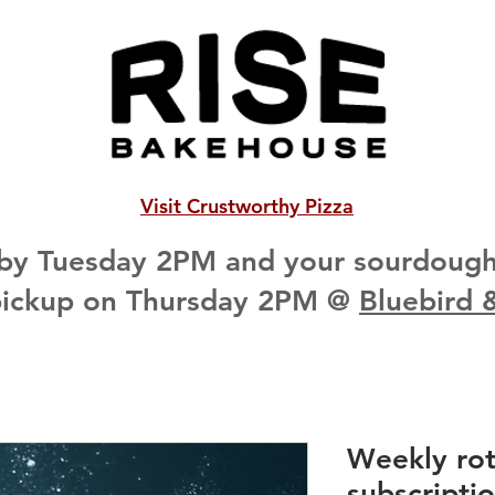
Visit Crustworthy Pizza
 by Tuesday 2PM and your sourdough 
pickup on Thursday 2PM @
Bluebird 
Weekly ro
subscripti