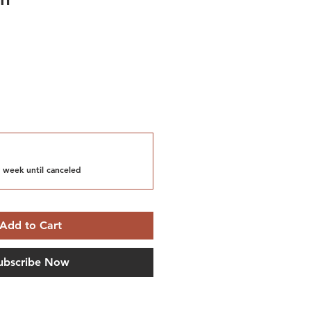
 week until canceled
Add to Cart
ubscribe Now