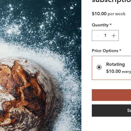
Price
$10.00
per week
Quantity
*
Price Options
*
Rotating
$10.00
every
S