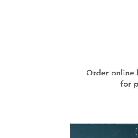
Order online
for 