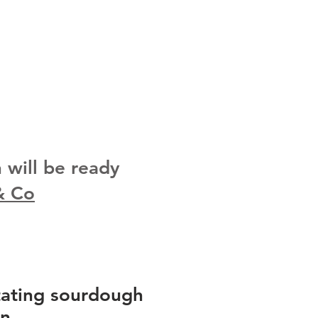
will be ready
& Co
tating sourdough
on