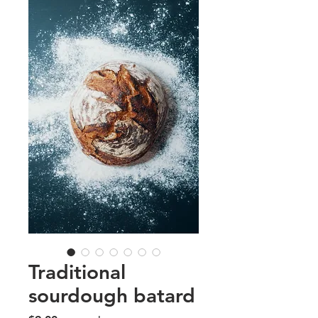
Traditional
sourdough batard