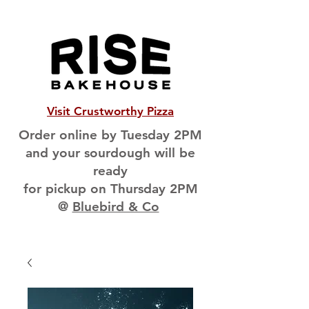
Visit Crustworthy Pizza
Order online by Tuesday 2PM
and your sourdough will be
ready
for pickup on Thursday 2PM
@
Bluebird & Co