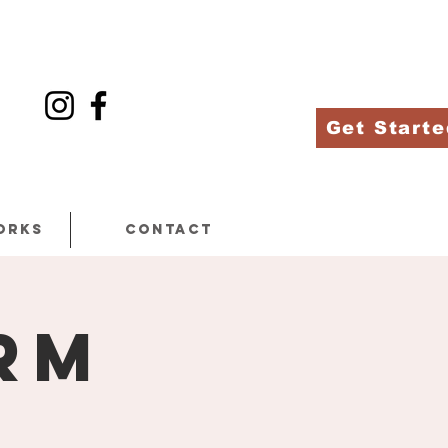
Get Starte
orks
Contact
rm