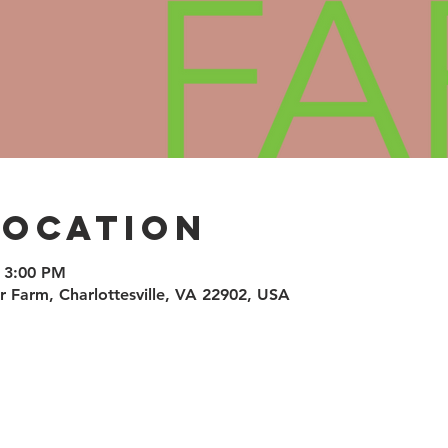
Location
 3:00 PM
air Farm, Charlottesville, VA 22902, USA