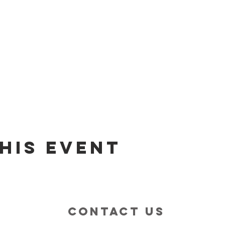
his event
contact us