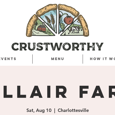
Events
Menu
How it w
ellair Fa
Sat, Aug 10
  |  
Charlottesville