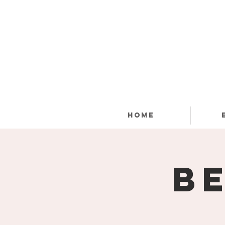
Home
B