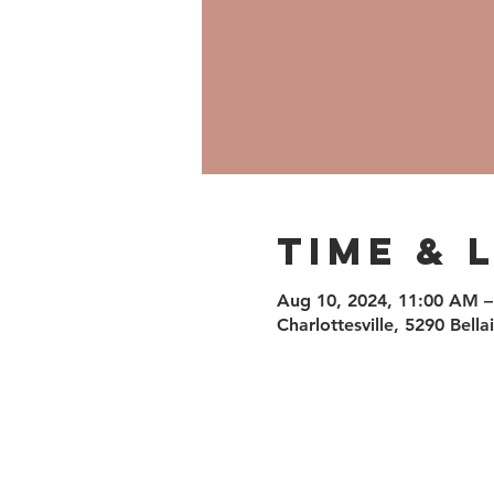
Time & 
Aug 10, 2024, 11:00 AM –
Charlottesville, 5290 Bell