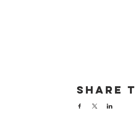
Share t