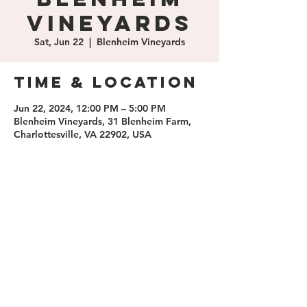
Vineyards
Sat, Jun 22
  |  
Blenheim Vineyards
Time & Location
Jun 22, 2024, 12:00 PM – 5:00 PM
Blenheim Vineyards, 31 Blenheim Farm,
Charlottesville, VA 22902, USA
Share this
event
contact us