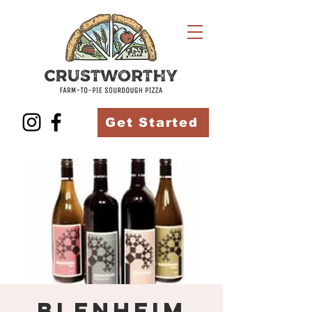
Get Started
Blenheim