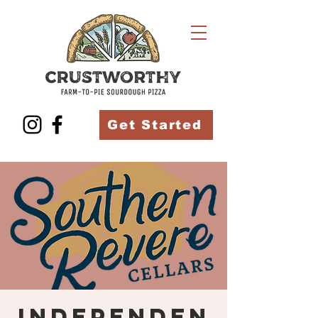
Get Started
Independen