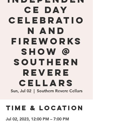
ce Day
Celebratio
n and
Fireworks
Show @
Southern
Revere
Cellars
Sun, Jul 02
  |  
Southern Revere Cellars
Time & Location
Jul 02, 2023, 12:00 PM – 7:00 PM
Southern Revere Cellars, 1100 E Jack